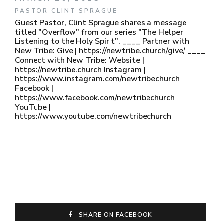
PASTOR CLINT SPRAGUE
Guest Pastor, Clint Sprague shares a message
titled "Overflow" from our series "The Helper:
Listening to the Holy Spirit". ____ Partner with
New Tribe: Give | https://newtribe.church/give/ ____
Connect with New Tribe: Website |
https://newtribe.church Instagram |
https://www.instagram.com/newtribechurch
Facebook |
https://www.facebook.com/newtribechurch
YouTube |
https://www.youtube.com/newtribechurch
SHARE ON FACEBOOK