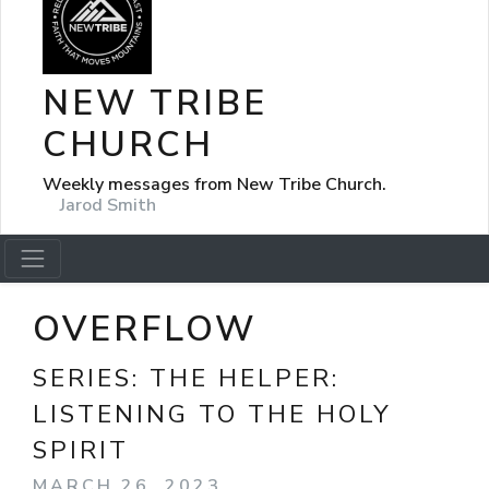
NEW TRIBE
CHURCH
Weekly messages from New Tribe Church.
Jarod Smith
OVERFLOW
SERIES:
THE HELPER:
LISTENING TO THE HOLY
SPIRIT
MARCH 26, 2023