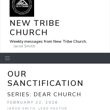
NEW TRIBE
CHURCH
Weekly messages from New Tribe Church.
Jarod Smith
OUR
SANCTIFICATION
SERIES:
DEAR CHURCH
FEBRUARY 22, 2026
JAROD SMITH, LEAD PASTOR