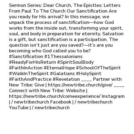
Sermon Series: Dear Church, The Epistles: Letters
From Paul To The Church Our Sanctification Are
you ready for His arrival? In this message, we
unpack the process of sanctification—how God
works from the inside out, transforming your spirit,
soul, and body in preparation for eternity. Salvation
is a gift, but sanctification is a participation. The
question isn’t just are you saved?—it’s are you
becoming who God called you to be?
#Sanctification #1Thessalonians
#ReadyForHisReturn #SpiritSoulBody
#FaithInAction #EternalHope #SchoolOfTheSpirit
#WalkInTheSpirit #Galatians #HolySpirit
#FaithAndPractice #Revelation ____ Partner with
New Tribe: Give | https://newtribe.church/give/ ____
Connect with New Tribe: Website |
https://newtribe.church/comeexperience/ Instagram
| / newtribechurch Facebook | / newtribechurch
YouTube | / newtribechurch