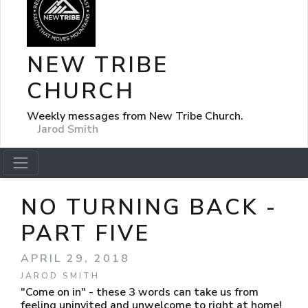
NEW TRIBE
CHURCH
Weekly messages from New Tribe Church.
Jarod Smith
NO TURNING BACK -
PART FIVE
APRIL 29, 2018
JAROD SMITH
"Come on in" - these 3 words can take us from
feeling uninvited and unwelcome to right at home!