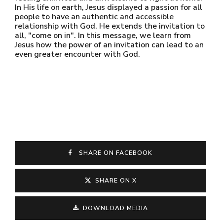
In His life on earth, Jesus displayed a passion for all
people to have an authentic and accessible
relationship with God. He extends the invitation to
all, "come on in". In this message, we learn from
Jesus how the power of an invitation can lead to an
even greater encounter with God.
SHARE ON FACEBOOK
SHARE ON X
DOWNLOAD MEDIA