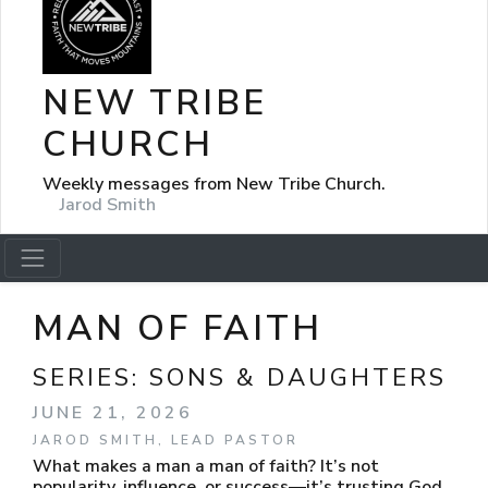
NEW TRIBE
CHURCH
Weekly messages from New Tribe Church.
Jarod Smith
MAN OF FAITH
SERIES:
SONS & DAUGHTERS
JUNE 21, 2026
JAROD SMITH, LEAD PASTOR
What makes a man a man of faith? It’s not
popularity, influence, or success—it’s trusting God