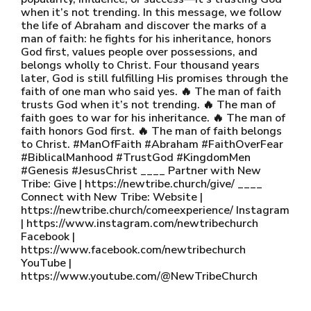
when it’s not trending. In this message, we follow
the life of Abraham and discover the marks of a
man of faith: he fights for his inheritance, honors
God first, values people over possessions, and
belongs wholly to Christ. Four thousand years
later, God is still fulfilling His promises through the
faith of one man who said yes. 🔥 The man of faith
trusts God when it’s not trending. 🔥 The man of
faith goes to war for his inheritance. 🔥 The man of
faith honors God first. 🔥 The man of faith belongs
to Christ. #ManOfFaith #Abraham #FaithOverFear
#BiblicalManhood #TrustGod #KingdomMen
#Genesis #JesusChrist ____ Partner with New
Tribe: Give | https://newtribe.church/give/ ____
Connect with New Tribe: Website |
https://newtribe.church/comeexperience/ Instagram
| https://www.instagram.com/newtribechurch
Facebook |
https://www.facebook.com/newtribechurch
YouTube |
https://www.youtube.com/@NewTribeChurch