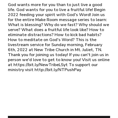
God wants more for you than to just live a good
life. God wants for you to live a fruitful life! Begin
2022 feeding your spirit with God's Word! Join us
for the entire Make Room message series to learn:
What is blessing? Why do we fast? Why should we
serve? What does a fruitful life look like? How to
eliminate distractions? How to kick bad habits?
How to meditate on God's Word? This is the
livestream service for Sunday morning, February
6th, 2022 at New Tribe Church in Mt. Juliet, TN.
Thank you for joining us today! If you can't join us in
person we'd love to get to know you! Visit us online
at https://bit.ly/NewTribeLSyt To support our
ministry visit http://bit.ly/NTPushPay