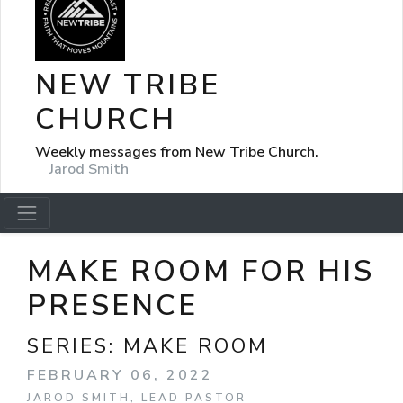
NEW TRIBE
CHURCH
Weekly messages from New Tribe Church.
Jarod Smith
MAKE ROOM FOR HIS
PRESENCE
SERIES:
MAKE ROOM
FEBRUARY 06, 2022
JAROD SMITH, LEAD PASTOR