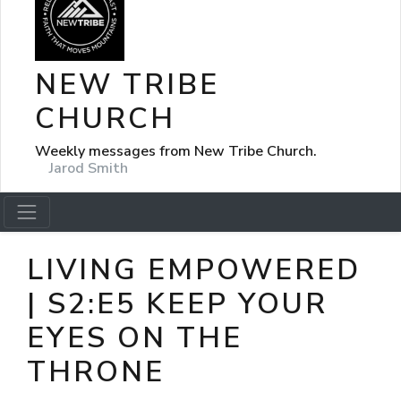
NEW TRIBE
CHURCH
Weekly messages from New Tribe Church.
Jarod Smith
LIVING EMPOWERED
| S2:E5 KEEP YOUR
EYES ON THE
THRONE