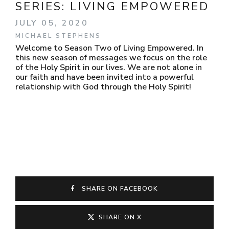
SERIES:
LIVING EMPOWERED
JULY 05, 2020
MICHAEL STEPHENS
Welcome to Season Two of Living Empowered. In
this new season of messages we focus on the role
of the Holy Spirit in our lives. We are not alone in
our faith and have been invited into a powerful
relationship with God through the Holy Spirit!
SHARE ON FACEBOOK
SHARE ON X