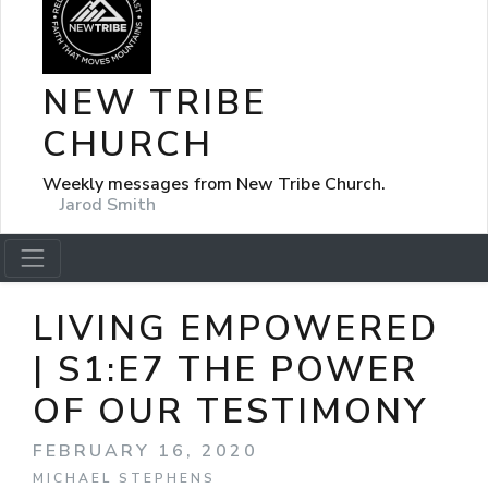
NEW TRIBE
CHURCH
Weekly messages from New Tribe Church.
Jarod Smith
LIVING EMPOWERED
| S1:E7 THE POWER
OF OUR TESTIMONY
FEBRUARY 16, 2020
MICHAEL STEPHENS