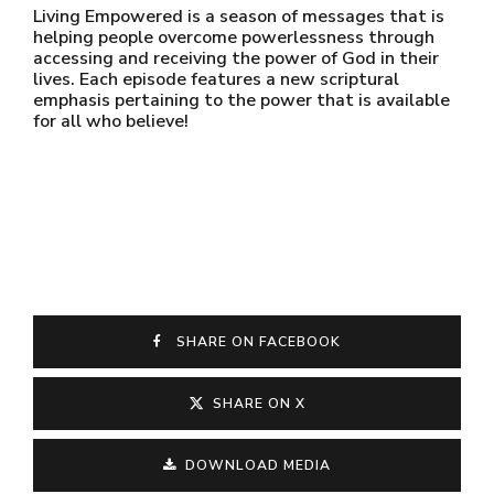
Living Empowered is a season of messages that is
helping people overcome powerlessness through
accessing and receiving the power of God in their
lives. Each episode features a new scriptural
emphasis pertaining to the power that is available
for all who believe!
SHARE ON FACEBOOK
SHARE ON X
DOWNLOAD MEDIA