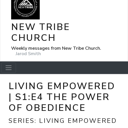
NEW TRIBE
CHURCH
Weekly messages from New Tribe Church.
Jarod Smith
LIVING EMPOWERED
| S1:E4 THE POWER
OF OBEDIENCE
SERIES:
LIVING EMPOWERED