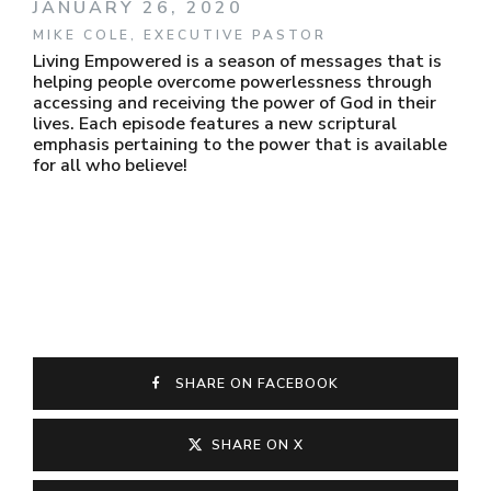
JANUARY 26, 2020
MIKE COLE, EXECUTIVE PASTOR
Living Empowered is a season of messages that is
helping people overcome powerlessness through
accessing and receiving the power of God in their
lives. Each episode features a new scriptural
emphasis pertaining to the power that is available
for all who believe!
SHARE ON FACEBOOK
SHARE ON X