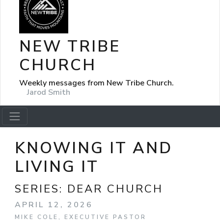
NEW TRIBE
CHURCH
Weekly messages from New Tribe Church.
Jarod Smith
KNOWING IT AND
LIVING IT
SERIES:
DEAR CHURCH
APRIL 12, 2026
MIKE COLE, EXECUTIVE PASTOR