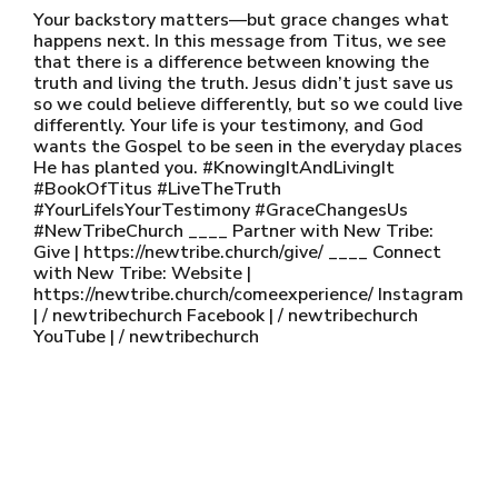
Your backstory matters—but grace changes what
happens next. In this message from Titus, we see
that there is a difference between knowing the
truth and living the truth. Jesus didn’t just save us
so we could believe differently, but so we could live
differently. Your life is your testimony, and God
wants the Gospel to be seen in the everyday places
He has planted you. #KnowingItAndLivingIt
#BookOfTitus #LiveTheTruth
#YourLifeIsYourTestimony #GraceChangesUs
#NewTribeChurch ____ Partner with New Tribe:
Give | https://newtribe.church/give/ ____ Connect
with New Tribe: Website |
https://newtribe.church/comeexperience/ Instagram
| / newtribechurch Facebook | / newtribechurch
YouTube | / newtribechurch