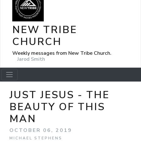
NEW TRIBE
CHURCH
Weekly messages from New Tribe Church.
Jarod Smith
JUST JESUS - THE
BEAUTY OF THIS
MAN
OCTOBER 06, 2019
MICHAEL STEPHENS