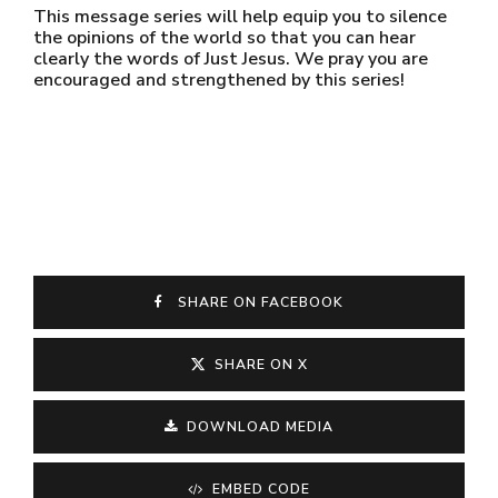
This message series will help equip you to silence
the opinions of the world so that you can hear
clearly the words of Just Jesus. We pray you are
encouraged and strengthened by this series!
SHARE ON FACEBOOK
SHARE ON X
DOWNLOAD MEDIA
EMBED CODE