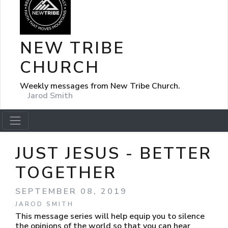
NEW TRIBE
CHURCH
Weekly messages from New Tribe Church.
Jarod Smith
JUST JESUS - BETTER
TOGETHER
SEPTEMBER 08, 2019
JAROD SMITH
This message series will help equip you to silence
the opinions of the world so that you can hear