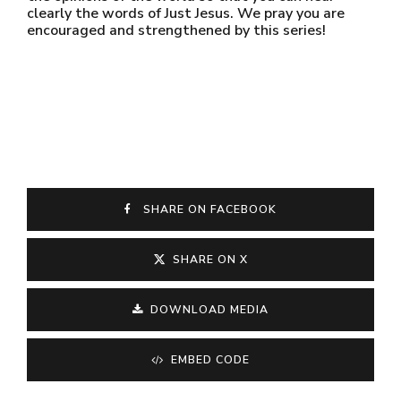
clearly the words of Just Jesus. We pray you are
encouraged and strengthened by this series!
SHARE ON FACEBOOK
SHARE ON X
DOWNLOAD MEDIA
EMBED CODE