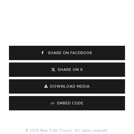
SHARE ON FACEBOOK
SHARE ON X
DOWNLOAD MEDIA
EMBED CODE
© 2026 New Tribe Church. All rights reserved.