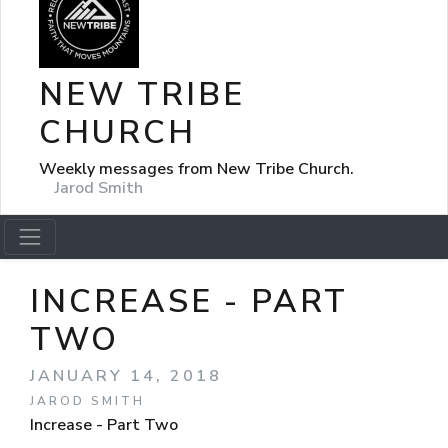
NEW TRIBE
CHURCH
Weekly messages from New Tribe Church.
Jarod Smith
INCREASE - PART
TWO
JANUARY 14, 2018
JAROD SMITH
Increase - Part Two