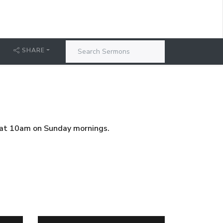
SHARE
g at 10am on Sunday mornings.