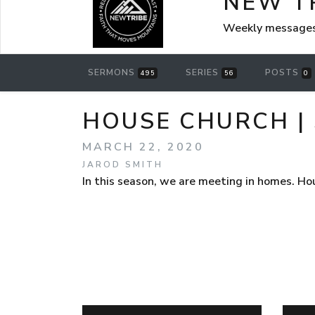
NEW T
Weekly messages
SERMONS
SERIES
POSTS
495
56
0
HOUSE CHURCH | 
MARCH 22, 2020
JAROD SMITH
In this season, we are meeting in homes. Ho