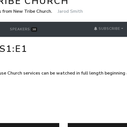
RIBE CHURCH
 from New Tribe Church.
Jarod Smith
SUBSCRIBE
SPEAKERS
38
S1:E1
use Church services can be watched in full length beginnin