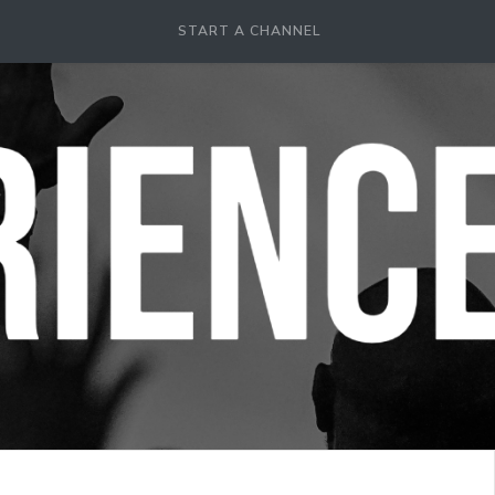
START A CHANNEL