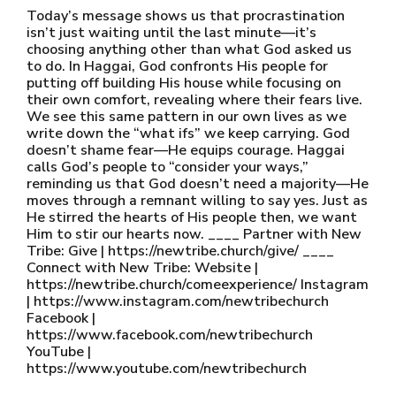
Today’s message shows us that procrastination
isn’t just waiting until the last minute—it’s
choosing anything other than what God asked us
to do. In Haggai, God confronts His people for
putting off building His house while focusing on
their own comfort, revealing where their fears live.
We see this same pattern in our own lives as we
write down the “what ifs” we keep carrying. God
doesn’t shame fear—He equips courage. Haggai
calls God’s people to “consider your ways,”
reminding us that God doesn’t need a majority—He
moves through a remnant willing to say yes. Just as
He stirred the hearts of His people then, we want
Him to stir our hearts now. ____ Partner with New
Tribe: Give | https://newtribe.church/give/ ____
Connect with New Tribe: Website |
https://newtribe.church/comeexperience/ Instagram
| https://www.instagram.com/newtribechurch
Facebook |
https://www.facebook.com/newtribechurch
YouTube |
https://www.youtube.com/newtribechurch