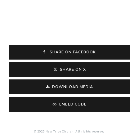
SHARE ON FACEBOOK
SHARE ON X
DOWNLOAD MEDIA
EMBED CODE
© 2026 New Tribe Church. All rights reserved.