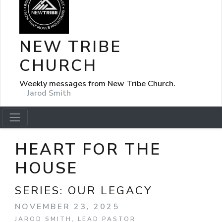
NEW TRIBE
CHURCH
Weekly messages from New Tribe Church.
Jarod Smith
HEART FOR THE
HOUSE
SERIES:
OUR LEGACY
NOVEMBER 23, 2025
JAROD SMITH, LEAD PASTOR