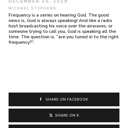
DECEMBER 15, 2019
MICHAEL STEPHENS
Frequency is a series on hearing God. The good
news is, God is always speaking! And like a radio
host broadcasting his voice over the airwaves, or
someone trying to call you, God is speaking all the
time. The question is, “are you tuned in to the right
frequency?”.
SHARE ON FACEBOOK
SHARE ON X