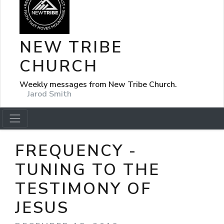
NEW TRIBE
CHURCH
Weekly messages from New Tribe Church.
Jarod Smith
FREQUENCY -
TUNING TO THE
TESTIMONY OF
JESUS