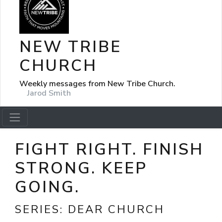
NEW TRIBE
CHURCH
Weekly messages from New Tribe Church.
Jarod Smith
FIGHT RIGHT. FINISH
STRONG. KEEP
GOING.
SERIES:
DEAR CHURCH