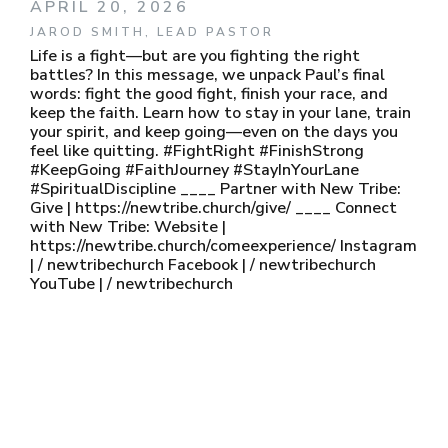
APRIL 20, 2026
JAROD SMITH, LEAD PASTOR
Life is a fight—but are you fighting the right
battles? In this message, we unpack Paul’s final
words: fight the good fight, finish your race, and
keep the faith. Learn how to stay in your lane, train
your spirit, and keep going—even on the days you
feel like quitting. #FightRight #FinishStrong
#KeepGoing #FaithJourney #StayInYourLane
#SpiritualDiscipline ____ Partner with New Tribe:
Give | https://newtribe.church/give/ ____ Connect
with New Tribe: Website |
https://newtribe.church/comeexperience/ Instagram
| / newtribechurch Facebook | / newtribechurch
YouTube | / newtribechurch