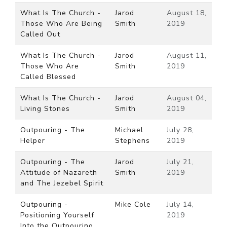
What Is The Church -
Jarod
August 18,
Those Who Are Being
Smith
2019
Called Out
What Is The Church -
Jarod
August 11,
Those Who Are
Smith
2019
Called Blessed
What Is The Church -
Jarod
August 04,
Living Stones
Smith
2019
Outpouring - The
Michael
July 28,
Helper
Stephens
2019
Outpouring - The
Jarod
July 21,
Attitude of Nazareth
Smith
2019
and The Jezebel Spirit
Outpouring -
Mike Cole
July 14,
Positioning Yourself
2019
Into the Outpouring