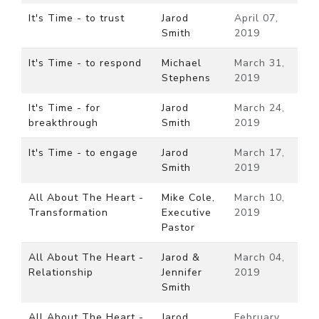
It's Time - to trust
Jarod
April 07,
Smith
2019
It's Time - to respond
Michael
March 31,
Stephens
2019
It's Time - for
Jarod
March 24,
breakthrough
Smith
2019
It's Time - to engage
Jarod
March 17,
Smith
2019
All About The Heart -
Mike Cole,
March 10,
Transformation
Executive
2019
Pastor
All About The Heart -
Jarod &
March 04,
Relationship
Jennifer
2019
Smith
All About The Heart -
Jarod
February