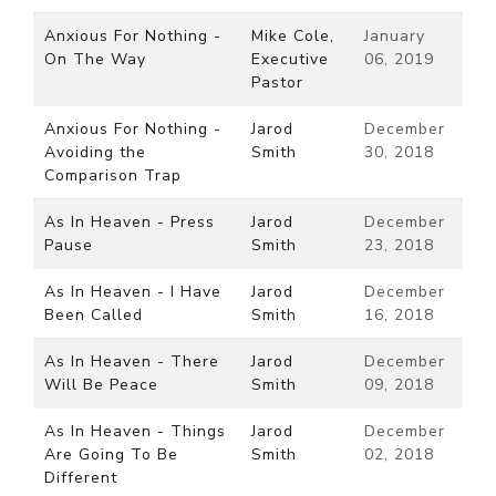
Anxious For Nothing -
Mike Cole,
January
On The Way
Executive
06, 2019
Pastor
Anxious For Nothing -
Jarod
December
Avoiding the
Smith
30, 2018
Comparison Trap
As In Heaven - Press
Jarod
December
Pause
Smith
23, 2018
As In Heaven - I Have
Jarod
December
Been Called
Smith
16, 2018
As In Heaven - There
Jarod
December
Will Be Peace
Smith
09, 2018
As In Heaven - Things
Jarod
December
Are Going To Be
Smith
02, 2018
Different