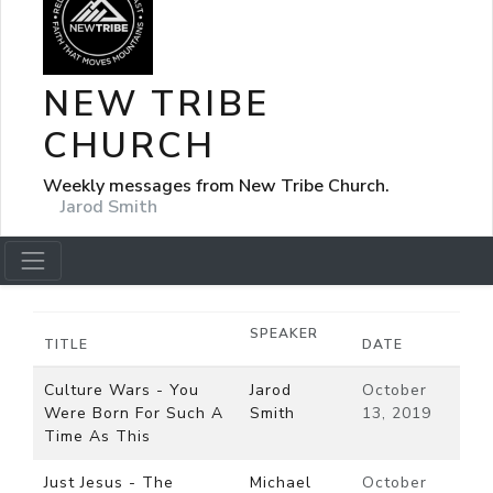
NEW TRIBE
CHURCH
Weekly messages from New Tribe Church.
Jarod Smith
SPEAKER
TITLE
DATE
Culture Wars - You
Jarod
October
Were Born For Such A
Smith
13, 2019
Time As This
Just Jesus - The
Michael
October