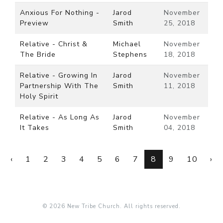
Anxious For Nothing -
Jarod
November
Preview
Smith
25, 2018
Relative - Christ &
Michael
November
The Bride
Stephens
18, 2018
Relative - Growing In
Jarod
November
Partnership With The
Smith
11, 2018
Holy Spirit
Relative - As Long As
Jarod
November
It Takes
Smith
04, 2018
‹
1
2
3
4
5
6
7
8
9
10
›
© 2026 New Tribe Church. All rights reserved.