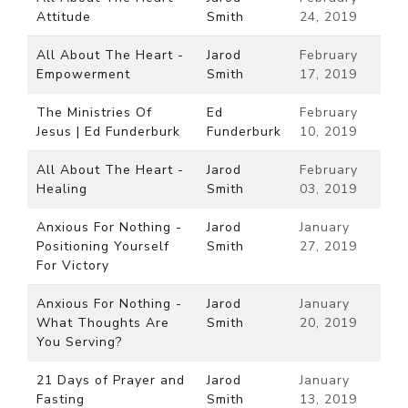
Attitude
Smith
24, 2019
All About The Heart -
Jarod
February
Empowerment
Smith
17, 2019
The Ministries Of
Ed
February
Jesus | Ed Funderburk
Funderburk
10, 2019
All About The Heart -
Jarod
February
Healing
Smith
03, 2019
Anxious For Nothing -
Jarod
January
Positioning Yourself
Smith
27, 2019
For Victory
Anxious For Nothing -
Jarod
January
What Thoughts Are
Smith
20, 2019
You Serving?
21 Days of Prayer and
Jarod
January
Fasting
Smith
13, 2019