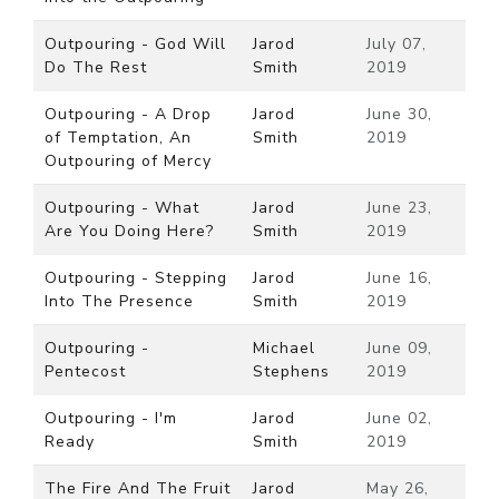
Outpouring - God Will
Jarod
July 07,
Do The Rest
Smith
2019
Outpouring - A Drop
Jarod
June 30,
of Temptation, An
Smith
2019
Outpouring of Mercy
Outpouring - What
Jarod
June 23,
Are You Doing Here?
Smith
2019
Outpouring - Stepping
Jarod
June 16,
Into The Presence
Smith
2019
Outpouring -
Michael
June 09,
Pentecost
Stephens
2019
Outpouring - I'm
Jarod
June 02,
Ready
Smith
2019
The Fire And The Fruit
Jarod
May 26,