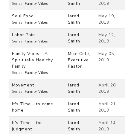
Smith
2019
Series:
Family Vibes
Soul Food
Jarod
May 19,
Smith
2019
Series:
Family Vibes
Labor Pain
Jarod
May 12,
Smith
2019
Series:
Family Vibes
Family Vibes - A
Mike Cole,
May 05,
Spiritually Healthy
Executive
2019
Family
Pastor
Series:
Family Vibes
Movement
Jarod
April 28,
Smith
2019
Series:
Family Vibes
It's Time - to come
Jarod
April 21,
home
Smith
2019
It's Time - for
Jarod
April 14,
judgment
Smith
2019