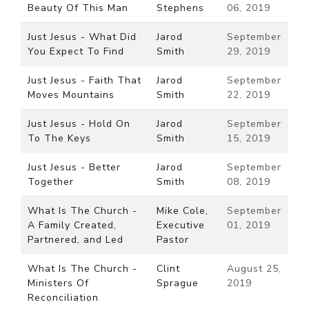
Beauty Of This Man
Stephens
06, 2019
Just Jesus - What Did
Jarod
September
You Expect To Find
Smith
29, 2019
Just Jesus - Faith That
Jarod
September
Moves Mountains
Smith
22, 2019
Just Jesus - Hold On
Jarod
September
To The Keys
Smith
15, 2019
Just Jesus - Better
Jarod
September
Together
Smith
08, 2019
What Is The Church -
Mike Cole,
September
A Family Created,
Executive
01, 2019
Partnered, and Led
Pastor
What Is The Church -
Clint
August 25,
Ministers Of
Sprague
2019
Reconciliation