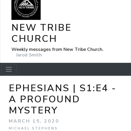
NEW TRIBE
CHURCH
Weekly messages from New Tribe Church.
Jarod Smith
EPHESIANS | S1:E4 -
A PROFOUND
MYSTERY
MARCH 15, 2020
MICHAEL STEPHENS