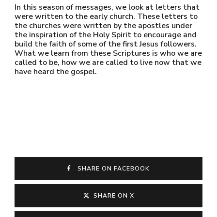
In this season of messages, we look at letters that
were written to the early church. These letters to
the churches were written by the apostles under
the inspiration of the Holy Spirit to encourage and
build the faith of some of the first Jesus followers.
What we learn from these Scriptures is who we are
called to be, how we are called to live now that we
have heard the gospel.
SHARE ON FACEBOOK
SHARE ON X