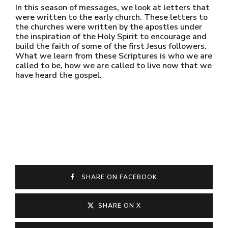
In this season of messages, we look at letters that
were written to the early church. These letters to
the churches were written by the apostles under
the inspiration of the Holy Spirit to encourage and
build the faith of some of the first Jesus followers.
What we learn from these Scriptures is who we are
called to be, how we are called to live now that we
have heard the gospel.
SHARE ON FACEBOOK
SHARE ON X