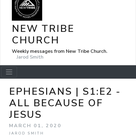
NEW TRIBE
CHURCH
Weekly messages from New Tribe Church.
Jarod Smith
EPHESIANS | S1:E2 -
ALL BECAUSE OF
JESUS
MARCH 01, 2020
JAROD SMITH