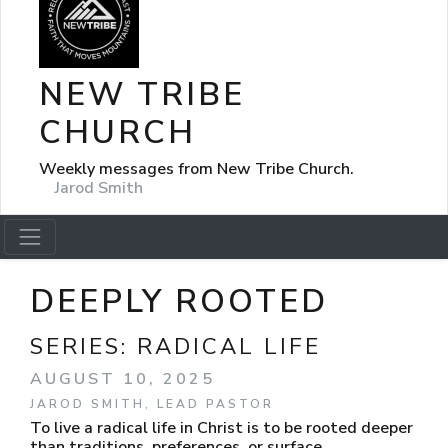
NEW TRIBE
CHURCH
Weekly messages from New Tribe Church.
Jarod Smith
DEEPLY ROOTED
SERIES:
RADICAL LIFE
AUGUST 10, 2025
JAROD SMITH, LEAD PASTOR
To live a radical life in Christ is to be rooted deeper
than traditions, preferences, or surface