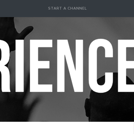
START A CHANNEL