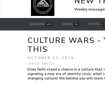
NEW T
Weekly messages
SERMONS
SERIES
POSTS
495
56
0
CULTURE WARS - 
THIS
OCTOBER 13, 2019
JAROD SMITH
Does faith stand a chance in a culture that 
signaling a new era of identity crisis, what
changing culture! We believe you will leave t