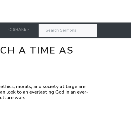
SHARE
CH A TIME AS
thics, morals, and society at large are
an look to an everlasting God in an ever-
culture wars.