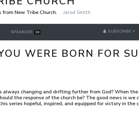
RIBE CHURCH
 from New Tribe Church.
Jarod Smith
SUBSCRIBE
SPEAKERS
38
YOU WERE BORN FOR SU
is always changing and drifting further from God? When the e
 should the response of the church be? The good news is we c
his series hopeful, inspired, and equipped for victory in the 