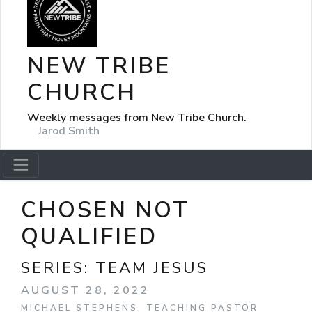
NEW TRIBE
CHURCH
Weekly messages from New Tribe Church.
Jarod Smith
CHOSEN NOT
QUALIFIED
SERIES:
TEAM JESUS
AUGUST 28, 2022
MICHAEL STEPHENS, TEACHING PASTOR