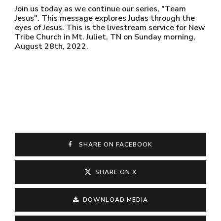
Join us today as we continue our series, "Team
Jesus". This message explores Judas through the
eyes of Jesus. This is the livestream service for New
Tribe Church in Mt. Juliet, TN on Sunday morning,
August 28th, 2022.
SHARE ON FACEBOOK
SHARE ON X
DOWNLOAD MEDIA