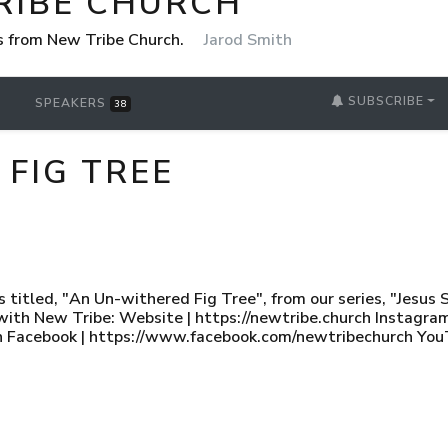
RIBE CHURCH
 from New Tribe Church.
Jarod Smith
SUBSCRIBE
SPEAKERS
38
FIG TREE
titled, "An Un-withered Fig Tree", from our series, "Jesus S
with New Tribe: Website | https://newtribe.church Instagram
 Facebook | https://www.facebook.com/newtribechurch You