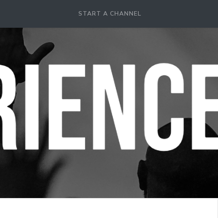
START A CHANNEL