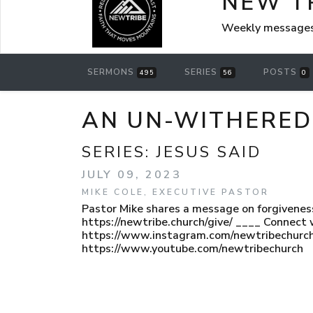
NEW T
Weekly messages
SERMONS
SERIES
POSTS
495
56
0
AN UN-WITHERED 
SERIES:
JESUS SAID
JULY 09, 2023
MIKE COLE, EXECUTIVE PASTOR
Pastor Mike shares a message on forgiveness 
https://newtribe.church/give/ ____ Connect 
https://www.instagram.com/newtribechurch
https://www.youtube.com/newtribechurch