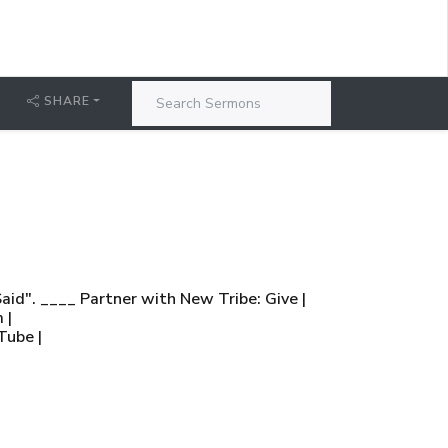
SHARE
aid". ____ Partner with New Tribe: Give |
 |
Tube |