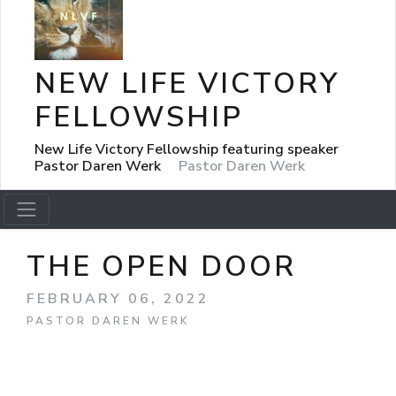
NEW LIFE VICTORY
FELLOWSHIP
New Life Victory Fellowship featuring speaker
Pastor Daren Werk
Pastor Daren Werk
THE OPEN DOOR
FEBRUARY 06, 2022
PASTOR DAREN WERK