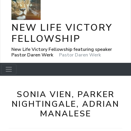
NEW LIFE VICTORY
FELLOWSHIP
New Life Victory Fellowship featuring speaker
Pastor Daren Werk
Pastor Daren Werk
SONIA VIEN, PARKER
NIGHTINGALE, ADRIAN
MANALESE