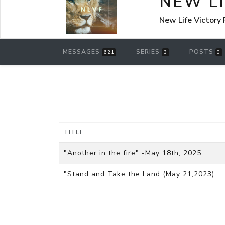
NEW L
New Life Victory
MESSAGES
SERIES
POSTS
621
3
0
TITLE
"Another in the fire" -May 18th, 2025
"Stand and Take the Land (May 21,2023)