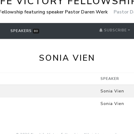
IFE VICTORY FELLOWSHI
 Fellowship featuring speaker Pastor Daren Werk
Pastor D
SUBSCRIBE
SPEAKERS
80
SONIA VIEN
SPEAKER
Sonia Vien
Sonia Vien