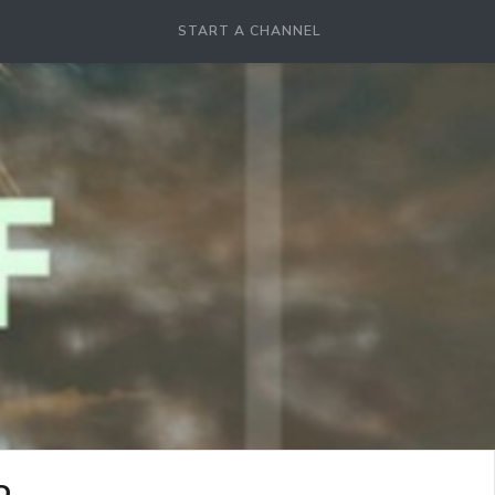
START A CHANNEL