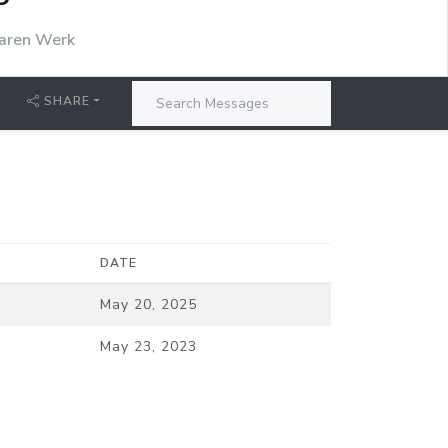
P
aren Werk
SHARE
DATE
May 20, 2025
May 23, 2023