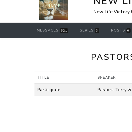
NEW L
New Life Victory
MESSAGES
SERIES
POSTS
621
3
0
PASTOR
TITLE
SPEAKER
Participate
Pastors Terry &