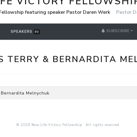
IFE VICTORY FELLOWSHI
 Fellowship featuring speaker Pastor Daren Werk
Pastor D
SUBSCRIBE
SPEAKERS
80
S TERRY & BERNARDITA ME
 Bernardita Melnychuk
© 2026 New Life Victory Fellowship . All rights reserved.