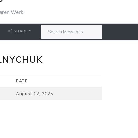
P
aren Werk
SHARE
LNYCHUK
DATE
August 12, 2025