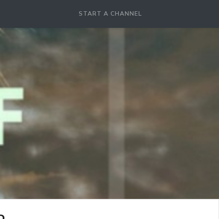
START A CHANNEL