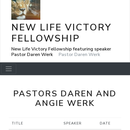
NEW LIFE VICTORY
FELLOWSHIP
New Life Victory Fellowship featuring speaker
Pastor Daren Werk
Pastor Daren Werk
PASTORS DAREN AND
ANGIE WERK
TITLE
SPEAKER
DATE