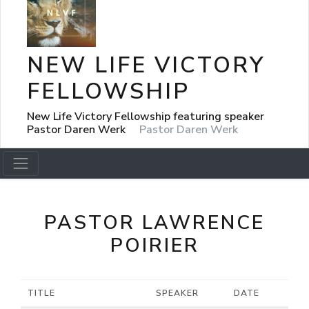
NEW LIFE VICTORY
FELLOWSHIP
New Life Victory Fellowship featuring speaker
Pastor Daren Werk
Pastor Daren Werk
PASTOR LAWRENCE
POIRIER
TITLE
SPEAKER
DATE