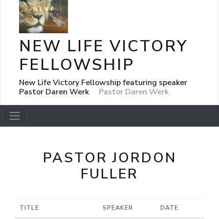
NEW LIFE VICTORY
FELLOWSHIP
New Life Victory Fellowship featuring speaker
Pastor Daren Werk
Pastor Daren Werk
PASTOR JORDON
FULLER
TITLE
SPEAKER
DATE