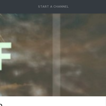
START A CHANNEL