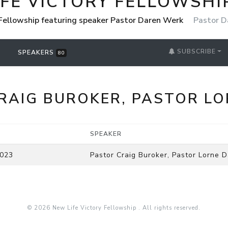
IFE VICTORY FELLOWSHI
 Fellowship featuring speaker Pastor Daren Werk
Pastor D
SUBSCRIBE
SPEAKERS
80
RAIG BUROKER, PASTOR LO
SPEAKER
2023
Pastor Craig Buroker, Pastor Lorne D
© 2026 New Life Victory Fellowship . All rights reserved.