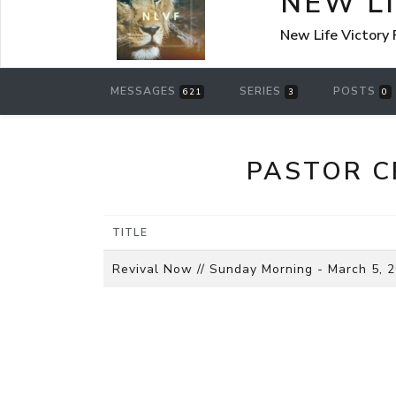
NEW L
New Life Victory
MESSAGES
SERIES
POSTS
621
3
0
PASTOR C
TITLE
Revival Now // Sunday Morning - March 5, 