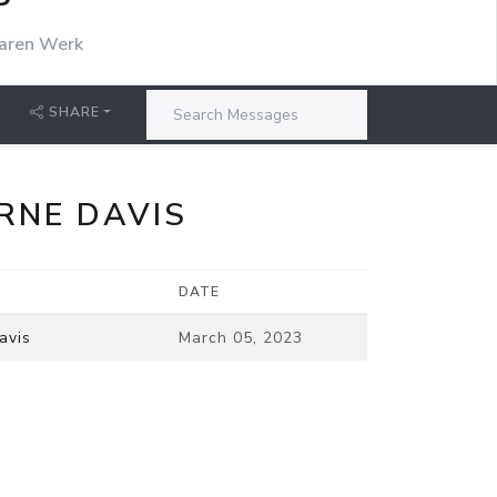
P
aren Werk
SHARE
RNE DAVIS
DATE
avis
March 05, 2023