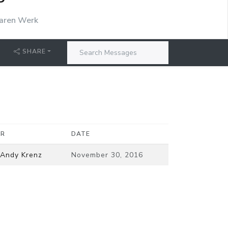
P
aren Werk
SHARE
ER
DATE
 Andy Krenz
November 30, 2016