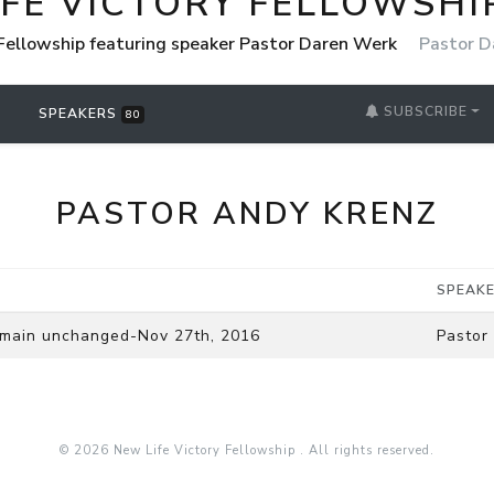
IFE VICTORY FELLOWSHI
 Fellowship featuring speaker Pastor Daren Werk
Pastor D
SUBSCRIBE
SPEAKERS
80
PASTOR ANDY KRENZ
SPEAK
remain unchanged-Nov 27th, 2016
Pastor
© 2026 New Life Victory Fellowship . All rights reserved.