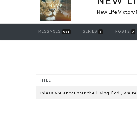
NEW L
New Life Victory
MESSAGES
SERIES
POSTS
621
3
0
TITLE
unless we encounter the Living God , we 