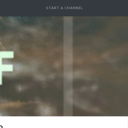
START A CHANNEL