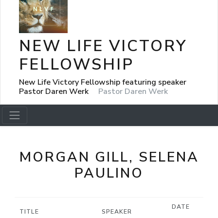
NEW LIFE VICTORY
FELLOWSHIP
New Life Victory Fellowship featuring speaker
Pastor Daren Werk
Pastor Daren Werk
MORGAN GILL, SELENA
PAULINO
DATE
TITLE
SPEAKER