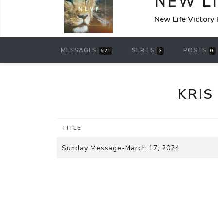
NEW L
New Life Victory
MESSAGES
SERIES
POSTS
621
3
0
KRIS
TITLE
Sunday Message-March 17, 2024