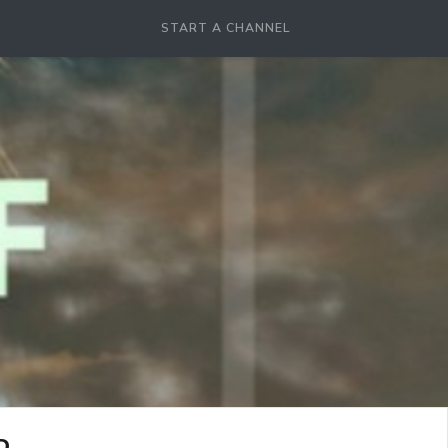
START A CHANNEL