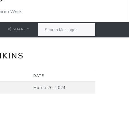
P
aren Werk
SHARE
NKINS
DATE
March 20, 2024