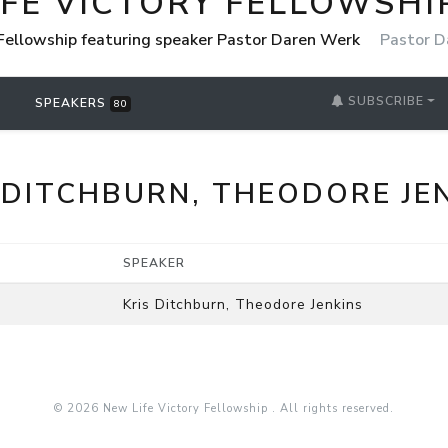
IFE VICTORY FELLOWSHI
 Fellowship featuring speaker Pastor Daren Werk
Pastor D
SUBSCRIBE
SPEAKERS
80
 DITCHBURN, THEODORE JE
SPEAKER
Kris Ditchburn, Theodore Jenkins
© 2026 New Life Victory Fellowship . All rights reserved.