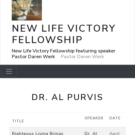
NEW LIFE VICTORY
FELLOWSHIP
New Life Victory Fellowship featuring speaker
Pastor Daren Werk
Pastor Daren Werk
DR. AL PURVIS
SPEAKER
DATE
TITLE
Righteous Living Brings
Dr. Al
April