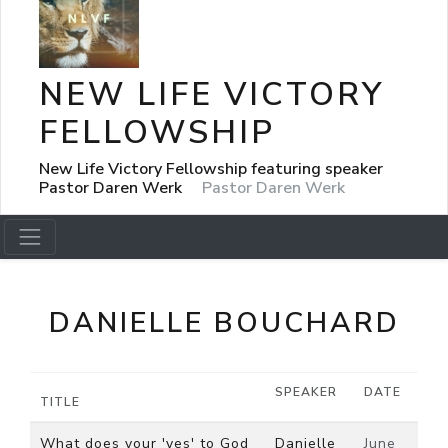
NEW LIFE VICTORY
FELLOWSHIP
New Life Victory Fellowship featuring speaker
Pastor Daren Werk
Pastor Daren Werk
DANIELLE BOUCHARD
SPEAKER
DATE
TITLE
What does your 'yes' to God
Danielle
June