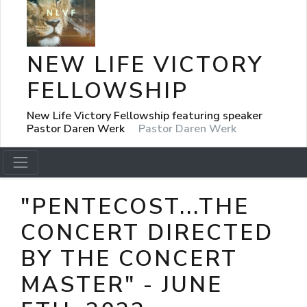
NEW LIFE VICTORY
FELLOWSHIP
New Life Victory Fellowship featuring speaker
Pastor Daren Werk
Pastor Daren Werk
"PENTECOST...THE
CONCERT DIRECTED
BY THE CONCERT
MASTER" - JUNE