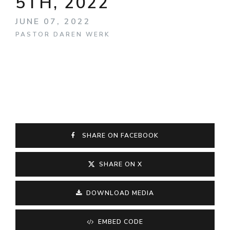
5TH, 2022
JUNE 07, 2022
PASTOR DAREN WERK
SHARE ON FACEBOOK
SHARE ON X
DOWNLOAD MEDIA
EMBED CODE