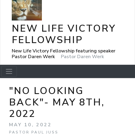
NEW LIFE VICTORY
FELLOWSHIP
New Life Victory Fellowship featuring speaker
Pastor Daren Werk
Pastor Daren Werk
"NO LOOKING
BACK"- MAY 8TH,
2022
MAY 10, 2022
PASTOR PAUL JUSS