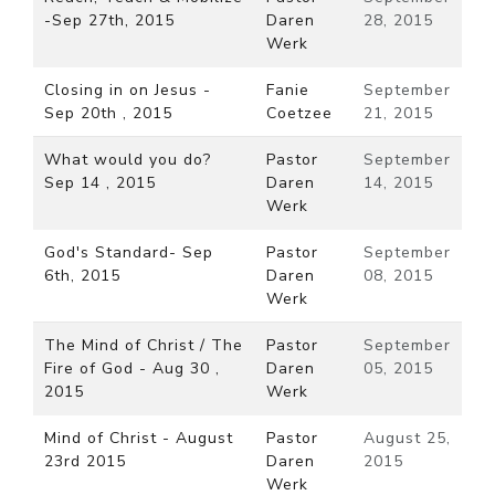
-Sep 27th, 2015
Daren
28, 2015
Werk
Closing in on Jesus -
Fanie
September
Sep 20th , 2015
Coetzee
21, 2015
What would you do?
Pastor
September
Sep 14 , 2015
Daren
14, 2015
Werk
God's Standard- Sep
Pastor
September
6th, 2015
Daren
08, 2015
Werk
The Mind of Christ / The
Pastor
September
Fire of God - Aug 30 ,
Daren
05, 2015
2015
Werk
Mind of Christ - August
Pastor
August 25,
23rd 2015
Daren
2015
Werk