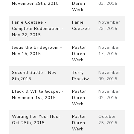
November 29th, 2015
Daren
03, 2015
Werk
Fanie Coetzee -
Fanie
November
Complete Redemption -
Coetzee
23, 2015
Nov 22, 2015
Jesus the Bridegroom -
Pastor
November
Nov 15, 2015
Daren
17, 2015
Werk
Second Battle - Nov
Terry
November
8th,2015
Prockiw
09, 2015
Black & White Gospel -
Pastor
November
November 1st, 2015
Daren
02, 2015
Werk
Waiting For Your Hour -
Pastor
October
Oct 25th, 2015
Daren
25, 2015
Werk