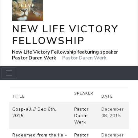
NEW LIFE VICTORY
FELLOWSHIP
New Life Victory Fellowship featuring speaker
Pastor Daren Werk
Pastor Daren Werk
SPEAKER
TITLE
DATE
Gosp-all // Dec 6th,
Pastor
December
2015
Daren
08, 2015
Werk
Redeemed from the lie -
Pastor
December