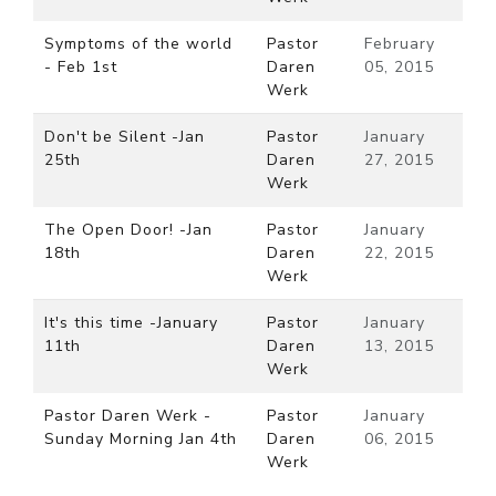
Symptoms of the world
Pastor
February
- Feb 1st
Daren
05, 2015
Werk
Don't be Silent -Jan
Pastor
January
25th
Daren
27, 2015
Werk
The Open Door! -Jan
Pastor
January
18th
Daren
22, 2015
Werk
It's this time -January
Pastor
January
11th
Daren
13, 2015
Werk
Pastor Daren Werk -
Pastor
January
Sunday Morning Jan 4th
Daren
06, 2015
Werk