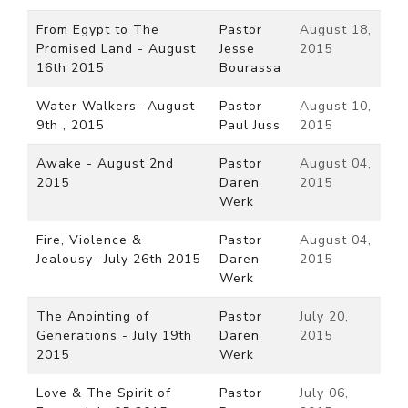
From Egypt to The
Pastor
August 18,
Promised Land - August
Jesse
2015
16th 2015
Bourassa
Water Walkers -August
Pastor
August 10,
9th , 2015
Paul Juss
2015
Awake - August 2nd
Pastor
August 04,
2015
Daren
2015
Werk
Fire, Violence &
Pastor
August 04,
Jealousy -July 26th 2015
Daren
2015
Werk
The Anointing of
Pastor
July 20,
Generations - July 19th
Daren
2015
2015
Werk
Love & The Spirit of
Pastor
July 06,