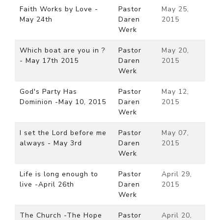
Faith Works by Love -
Pastor
May 25,
May 24th
Daren
2015
Werk
Which boat are you in ?
Pastor
May 20,
- May 17th 2015
Daren
2015
Werk
God's Party Has
Pastor
May 12,
Dominion -May 10, 2015
Daren
2015
Werk
I set the Lord before me
Pastor
May 07,
always - May 3rd
Daren
2015
Werk
Life is long enough to
Pastor
April 29,
live -April 26th
Daren
2015
Werk
The Church -The Hope
Pastor
April 20,