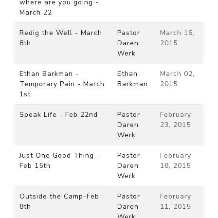
where are you going -
March 22
Redig the Well - March
Pastor
March 16,
8th
Daren
2015
Werk
Ethan Barkman -
Ethan
March 02,
Temporary Pain - March
Barkman
2015
1st
Speak Life - Feb 22nd
Pastor
February
Daren
23, 2015
Werk
Just One Good Thing -
Pastor
February
Feb 15th
Daren
18, 2015
Werk
Outside the Camp-Feb
Pastor
February
8th
Daren
11, 2015
Werk