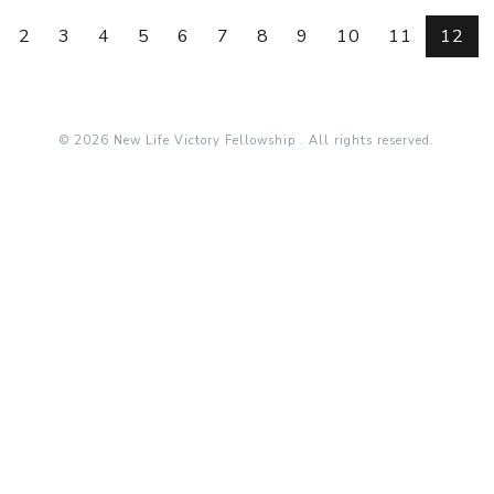
2
3
4
5
6
7
8
9
10
11
12
© 2026 New Life Victory Fellowship . All rights reserved.