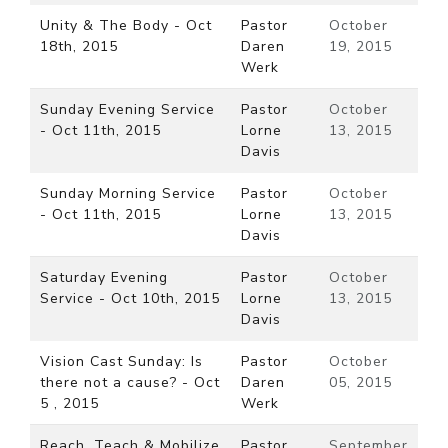
Unity & The Body - Oct
Pastor
October
18th, 2015
Daren
19, 2015
Werk
Sunday Evening Service
Pastor
October
- Oct 11th, 2015
Lorne
13, 2015
Davis
Sunday Morning Service
Pastor
October
- Oct 11th, 2015
Lorne
13, 2015
Davis
Saturday Evening
Pastor
October
Service - Oct 10th, 2015
Lorne
13, 2015
Davis
Vision Cast Sunday: Is
Pastor
October
there not a cause? - Oct
Daren
05, 2015
5 , 2015
Werk
Reach, Teach & Mobilize
Pastor
September