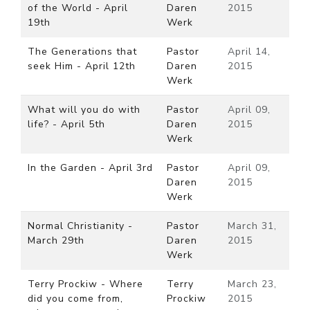
of the World - April
Daren
2015
19th
Werk
The Generations that
Pastor
April 14,
seek Him - April 12th
Daren
2015
Werk
What will you do with
Pastor
April 09,
life? - April 5th
Daren
2015
Werk
In the Garden - April 3rd
Pastor
April 09,
Daren
2015
Werk
Normal Christianity -
Pastor
March 31,
March 29th
Daren
2015
Werk
Terry Prockiw - Where
Terry
March 23,
did you come from,
Prockiw
2015