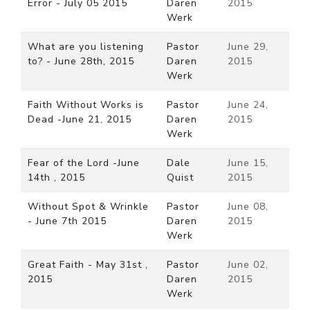
Error - July 05 2015
Daren
2015
Werk
What are you listening
Pastor
June 29,
to? - June 28th, 2015
Daren
2015
Werk
Faith Without Works is
Pastor
June 24,
Dead -June 21, 2015
Daren
2015
Werk
Fear of the Lord -June
Dale
June 15,
14th , 2015
Quist
2015
Without Spot & Wrinkle
Pastor
June 08,
- June 7th 2015
Daren
2015
Werk
Great Faith - May 31st ,
Pastor
June 02,
2015
Daren
2015
Werk