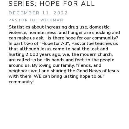
SERIES:
HOPE FOR ALL
DECEMBER 11, 2022
PASTOR JOE WICKMAN
Statistics about increasing drug use, domestic
violence, homelesness, and hunger are shocking and
can make us ask... is there hope for our community?
In part two of "Hope for All", Pastor Joe teaches us
that although Jesus came to heal the lost and
hurting 2,000 years ago, we, the modern church,
are called to be His hands and feet to the people
around us. By loving our family, friends, and
neighbors well and sharing the Good News of Jesus
with them, WE can bring lasting hope to our
community!