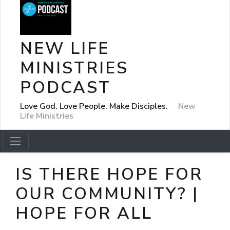
NEW LIFE
MINISTRIES
PODCAST
Love God. Love People. Make Disciples.
New
Life Ministries
IS THERE HOPE FOR
OUR COMMUNITY? |
HOPE FOR ALL