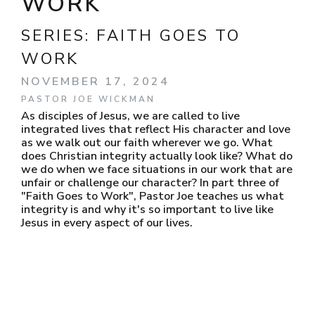
WORK
SERIES:
FAITH GOES TO
WORK
NOVEMBER 17, 2024
PASTOR JOE WICKMAN
As disciples of Jesus, we are called to live
integrated lives that reflect His character and love
as we walk out our faith wherever we go. What
does Christian integrity actually look like? What do
we do when we face situations in our work that are
unfair or challenge our character? In part three of
"Faith Goes to Work", Pastor Joe teaches us what
integrity is and why it's so important to live like
Jesus in every aspect of our lives.