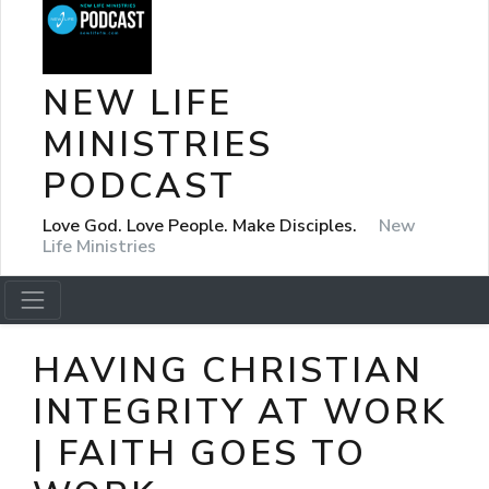
NEW LIFE
MINISTRIES
PODCAST
Love God. Love People. Make Disciples.
New
Life Ministries
HAVING CHRISTIAN
INTEGRITY AT WORK
| FAITH GOES TO