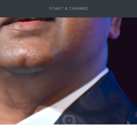
START A CHANNEL