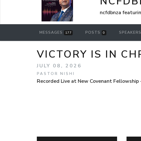
NCFDB
ncfdbnza featuri
MESSAGES
POSTS
SPEAKER
177
0
VICTORY IS IN C
JULY 08, 2026
PASTOR NISHI
Recorded Live at New Covenant Fellowship 