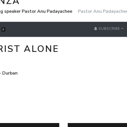
NZA
ng speaker Pastor Anu Padayachee
Pastor Anu Padayache
SUBSCRIBE
S
3
HRIST ALONE
- Durban