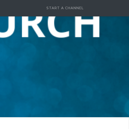
START A CHANNEL