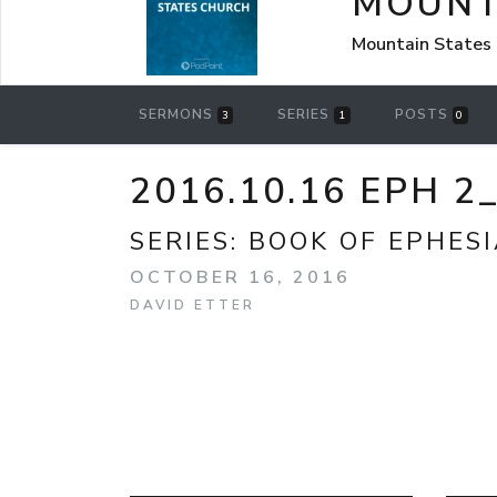
MOUNT
Mountain States 
SERMONS
SERIES
POSTS
3
1
0
2016.10.16 EPH 
SERIES:
BOOK OF EPHES
OCTOBER 16, 2016
DAVID ETTER