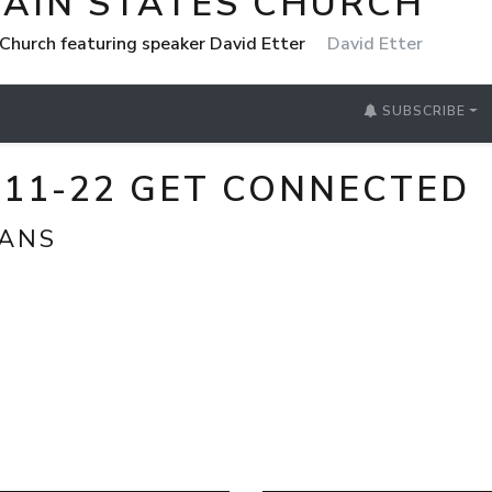
AIN STATES CHURCH
Church featuring speaker David Etter
David Etter
SUBSCRIBE
2_11-22 GET CONNECTED
IANS