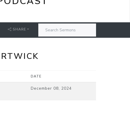
PODCAST
SHARE
ORTWICK
DATE
December 08, 2024