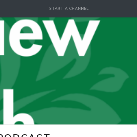
START A CHANNEL