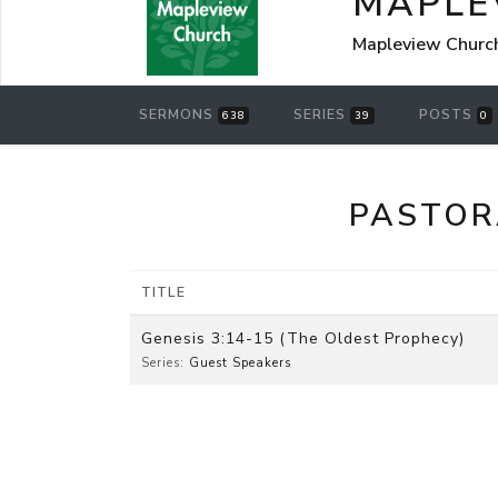
MAPLE
Mapleview Churc
SERMONS
SERIES
POSTS
638
39
0
PASTOR
TITLE
Genesis 3:14-15 (The Oldest Prophecy)
Series:
Guest Speakers