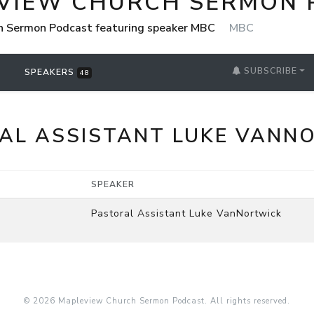
VIEW CHURCH SERMON 
h Sermon Podcast featuring speaker MBC
MBC
SUBSCRIBE
SPEAKERS
48
AL ASSISTANT LUKE VANN
SPEAKER
Pastoral Assistant Luke VanNortwick
© 2026 Mapleview Church Sermon Podcast. All rights reserved.