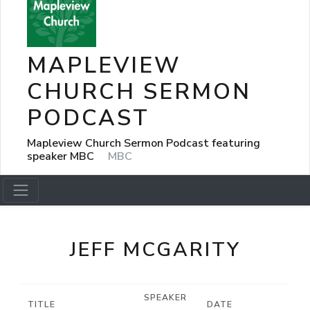
MAPLEVIEW
CHURCH SERMON
PODCAST
Mapleview Church Sermon Podcast featuring
speaker MBC
MBC
JEFF MCGARITY
SPEAKER
TITLE
DATE