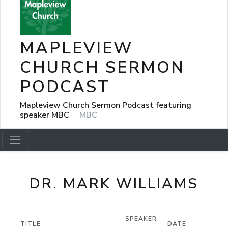
MAPLEVIEW
CHURCH SERMON
PODCAST
Mapleview Church Sermon Podcast featuring
speaker MBC
MBC
DR. MARK WILLIAMS
SPEAKER
TITLE
DATE