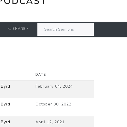
PODCAST
SHARE
DATE
 Byrd
February 04, 2024
 Byrd
October 30, 2022
 Byrd
April 12, 2021