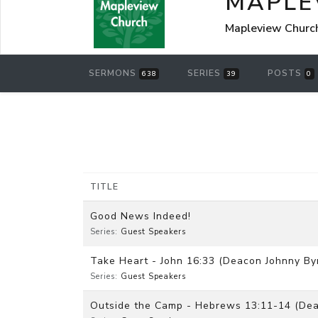
MAPLE
Mapleview Churc
SERMONS
SERIES
POSTS
638
39
0
TITLE
Good News Indeed!
Series:
Guest Speakers
Take Heart - John 16:33 (Deacon Johnny By
Series:
Guest Speakers
Outside the Camp - Hebrews 13:11-14 (Dea