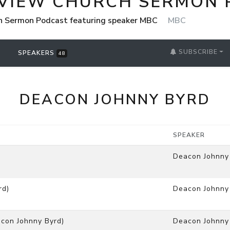
VIEW CHURCH SERMON 
h Sermon Podcast featuring speaker MBC
MBC
SUBSCRIBE
SPEAKERS
48
DEACON JOHNNY BYRD
SPEAKER
Deacon Johnny
rd)
Deacon Johnny
con Johnny Byrd)
Deacon Johnny