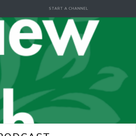
START A CHANNEL