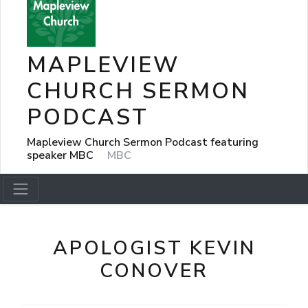
MAPLEVIEW
CHURCH SERMON
PODCAST
Mapleview Church Sermon Podcast featuring
speaker MBC
MBC
APOLOGIST KEVIN
CONOVER