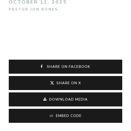
OCTOBER 12, 2025
PASTOR JON BONES
SHARE ON FACEBOOK
SHARE ON X
DOWNLOAD MEDIA
EMBED CODE