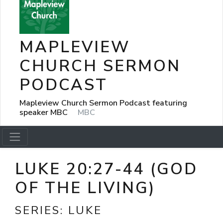
MAPLEVIEW
CHURCH SERMON
PODCAST
Mapleview Church Sermon Podcast featuring
speaker MBC
MBC
LUKE 20:27-44 (GOD
OF THE LIVING)
SERIES:
LUKE