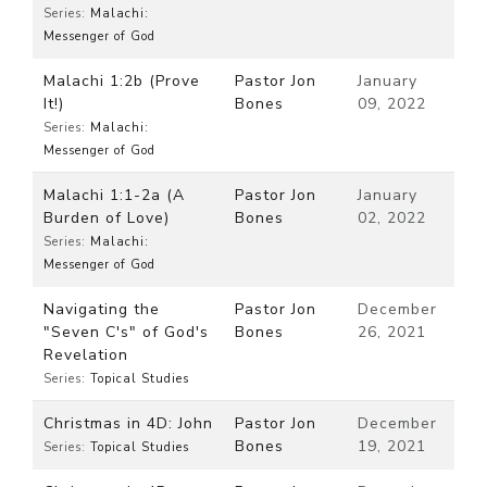
Series:
Malachi:
Messenger of God
Malachi 1:2b (Prove
Pastor Jon
January
It!)
Bones
09, 2022
Series:
Malachi:
Messenger of God
Malachi 1:1-2a (A
Pastor Jon
January
Burden of Love)
Bones
02, 2022
Series:
Malachi:
Messenger of God
Navigating the
Pastor Jon
December
"Seven C's" of God's
Bones
26, 2021
Revelation
Series:
Topical Studies
Christmas in 4D: John
Pastor Jon
December
Bones
19, 2021
Series:
Topical Studies