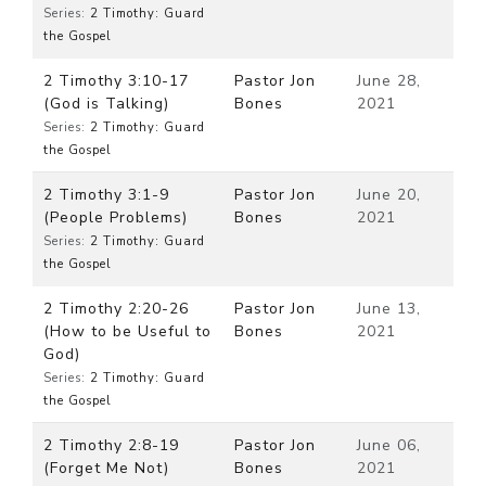
Series:
2 Timothy: Guard
the Gospel
2 Timothy 3:10-17
Pastor Jon
June 28,
(God is Talking)
Bones
2021
Series:
2 Timothy: Guard
the Gospel
2 Timothy 3:1-9
Pastor Jon
June 20,
(People Problems)
Bones
2021
Series:
2 Timothy: Guard
the Gospel
2 Timothy 2:20-26
Pastor Jon
June 13,
(How to be Useful to
Bones
2021
God)
Series:
2 Timothy: Guard
the Gospel
2 Timothy 2:8-19
Pastor Jon
June 06,
(Forget Me Not)
Bones
2021