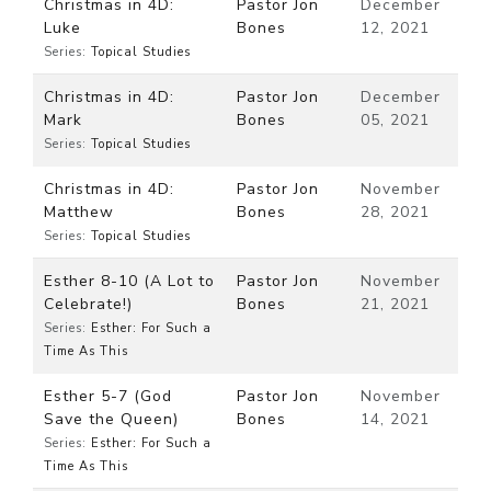
Christmas in 4D:
Pastor Jon
December
Luke
Bones
12, 2021
Series:
Topical Studies
Christmas in 4D:
Pastor Jon
December
Mark
Bones
05, 2021
Series:
Topical Studies
Christmas in 4D:
Pastor Jon
November
Matthew
Bones
28, 2021
Series:
Topical Studies
Esther 8-10 (A Lot to
Pastor Jon
November
Celebrate!)
Bones
21, 2021
Series:
Esther: For Such a
Time As This
Esther 5-7 (God
Pastor Jon
November
Save the Queen)
Bones
14, 2021
Series:
Esther: For Such a
Time As This