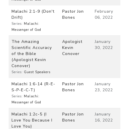
Malachi 2:1-9 (Don't
Pastor Jon
February
Drift)
Bones
06, 2022
Series:
Malachi:
Messenger of God
The Amazing
Apologist
January
Scientific Accuracy
Kevin
30, 2022
of the Bible
Conover
(Apologist Kevin
Conover)
Series:
Guest Speakers
Malachi 1:6-14 (R-E-
Pastor Jon
January
S-P-E-C-T)
Bones
23, 2022
Series:
Malachi:
Messenger of God
Malachi 1:2c-5 (I
Pastor Jon
January
Love You Because I
Bones
16, 2022
Love You)