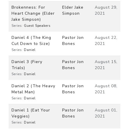
Brokenness: For
Elder Jake
August 29,
Heart Change (Elder
Simpson
2021
Jake Simpson)
Series:
Guest Speakers
Daniel 4 (The King
Pastor Jon
August 22,
Cut Down to Size)
Bones
2021
Series:
Daniel
Daniel 3 (Fiery
Pastor Jon
August 15,
Trials)
Bones
2021
Series:
Daniel
Daniel 2 (The Heavy
Pastor Jon
August 08,
Metal Man)
Bones
2021
Series:
Daniel
Daniel 1 (Eat Your
Pastor Jon
August 01,
Veggies)
Bones
2021
Series:
Daniel