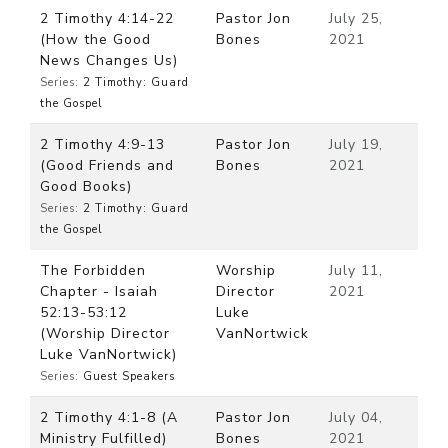
2 Timothy 4:14-22
Pastor Jon
July 25,
(How the Good
Bones
2021
News Changes Us)
Series:
2 Timothy: Guard
the Gospel
2 Timothy 4:9-13
Pastor Jon
July 19,
(Good Friends and
Bones
2021
Good Books)
Series:
2 Timothy: Guard
the Gospel
The Forbidden
Worship
July 11,
Chapter - Isaiah
Director
2021
52:13-53:12
Luke
(Worship Director
VanNortwick
Luke VanNortwick)
Series:
Guest Speakers
2 Timothy 4:1-8 (A
Pastor Jon
July 04,
Ministry Fulfilled)
Bones
2021