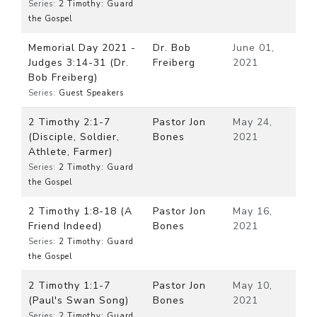
Series:
2 Timothy: Guard
the Gospel
Memorial Day 2021 -
Dr. Bob
June 01,
Judges 3:14-31 (Dr.
Freiberg
2021
Bob Freiberg)
Series:
Guest Speakers
2 Timothy 2:1-7
Pastor Jon
May 24,
(Disciple, Soldier,
Bones
2021
Athlete, Farmer)
Series:
2 Timothy: Guard
the Gospel
2 Timothy 1:8-18 (A
Pastor Jon
May 16,
Friend Indeed)
Bones
2021
Series:
2 Timothy: Guard
the Gospel
2 Timothy 1:1-7
Pastor Jon
May 10,
(Paul's Swan Song)
Bones
2021
Series:
2 Timothy: Guard