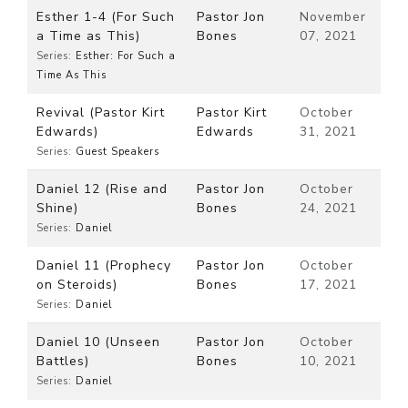
Esther 1-4 (For Such
Pastor Jon
November
a Time as This)
Bones
07, 2021
Series:
Esther: For Such a
Time As This
Revival (Pastor Kirt
Pastor Kirt
October
Edwards)
Edwards
31, 2021
Series:
Guest Speakers
Daniel 12 (Rise and
Pastor Jon
October
Shine)
Bones
24, 2021
Series:
Daniel
Daniel 11 (Prophecy
Pastor Jon
October
on Steroids)
Bones
17, 2021
Series:
Daniel
Daniel 10 (Unseen
Pastor Jon
October
Battles)
Bones
10, 2021
Series:
Daniel