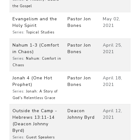
the Gospel
Evangelism and the
Pastor Jon
May 02,
Holy Spirit
Bones
2021
Series:
Topical Studies
Nahum 1-3 (Comfort
Pastor Jon
April 25,
in Chaos)
Bones
2021
Series:
Nahum: Comfort in
Chaos
Jonah 4 (One Hot
Pastor Jon
April 18,
Prophet)
Bones
2021
Series:
Jonah: A Story of
God's Relentless Grace
Outside the Camp -
Deacon
April 12,
Hebrews 13:11-14
Johnny Byrd
2021
(Deacon Johnny
Byrd)
Series:
Guest Speakers