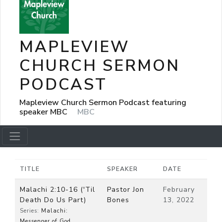
MAPLEVIEW
CHURCH SERMON
PODCAST
Mapleview Church Sermon Podcast featuring
speaker MBC
MBC
TITLE
SPEAKER
DATE
Malachi 2:10-16 ('Til
Pastor Jon
February
Death Do Us Part)
Bones
13, 2022
Series:
Malachi:
Messenger of God