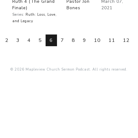
Ruth 4 (The Grand
Pastor Jon
March 07,
Finale)
Bones
2021
Series:
Ruth: Loss, Love,
and Legacy
2
3
4
5
6
7
8
9
10
11
12
© 2026 Mapleview Church Sermon Podcast. All rights reserved.