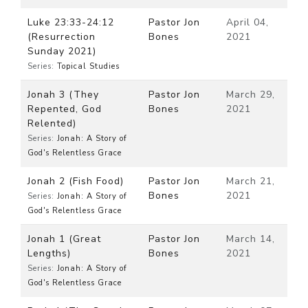
Luke 23:33-24:12
Pastor Jon
April 04,
(Resurrection
Bones
2021
Sunday 2021)
Series:
Topical Studies
Jonah 3 (They
Pastor Jon
March 29,
Repented, God
Bones
2021
Relented)
Series:
Jonah: A Story of
God's Relentless Grace
Jonah 2 (Fish Food)
Pastor Jon
March 21,
Bones
2021
Series:
Jonah: A Story of
God's Relentless Grace
Jonah 1 (Great
Pastor Jon
March 14,
Lengths)
Bones
2021
Series:
Jonah: A Story of
God's Relentless Grace