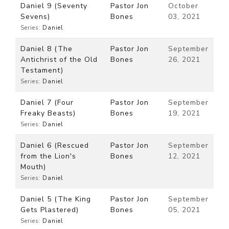
Daniel 9 (Seventy
Pastor Jon
October
Sevens)
Bones
03, 2021
Series:
Daniel
Daniel 8 (The
Pastor Jon
September
Antichrist of the Old
Bones
26, 2021
Testament)
Series:
Daniel
Daniel 7 (Four
Pastor Jon
September
Freaky Beasts)
Bones
19, 2021
Series:
Daniel
Daniel 6 (Rescued
Pastor Jon
September
from the Lion's
Bones
12, 2021
Mouth)
Series:
Daniel
Daniel 5 (The King
Pastor Jon
September
Gets Plastered)
Bones
05, 2021
Series:
Daniel